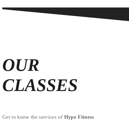
OUR
CLASSES
Get to know the services of
Hype Fitness