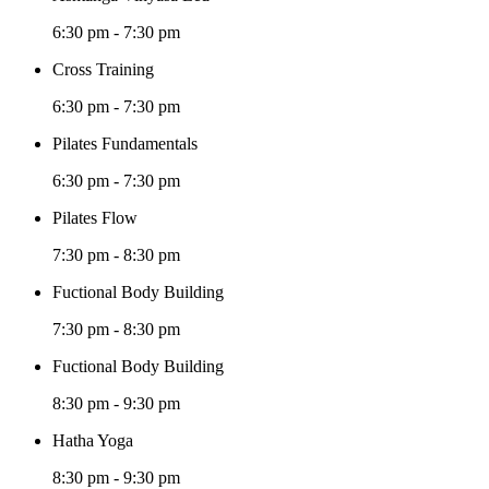
6:30 pm
-
7:30 pm
Cross Training
6:30 pm
-
7:30 pm
Pilates Fundamentals
6:30 pm
-
7:30 pm
Pilates Flow
7:30 pm
-
8:30 pm
Fuctional Body Building
7:30 pm
-
8:30 pm
Fuctional Body Building
8:30 pm
-
9:30 pm
Hatha Yoga
8:30 pm
-
9:30 pm