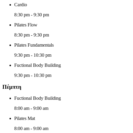
Cardio
8:30 pm
-
9:30 pm
Pilates Flow
8:30 pm
-
9:30 pm
Pilates Fundamentals
9:30 pm
-
10:30 pm
Fuctional Body Building
9:30 pm
-
10:30 pm
Πέμπτη
Fuctional Body Building
8:00 am
-
9:00 am
Pilates Mat
8:00 am
-
9:00 am