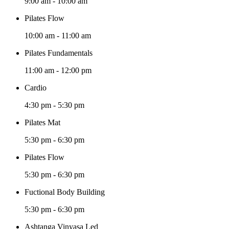
9:00 am
-
10:00 am
Pilates Flow
10:00 am
-
11:00 am
Pilates Fundamentals
11:00 am
-
12:00 pm
Cardio
4:30 pm
-
5:30 pm
Pilates Mat
5:30 pm
-
6:30 pm
Pilates Flow
5:30 pm
-
6:30 pm
Fuctional Body Building
5:30 pm
-
6:30 pm
Ashtanga Vinyasa Led