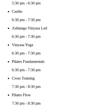
5:30 pm
-
6:30 pm
Cardio
6:30 pm
-
7:30 pm
Ashtanga Vinyasa Led
6:30 pm
-
7:30 pm
Vinyasa Yoga
6:30 pm
-
7:30 pm
Pilates Fundamentals
6:30 pm
-
7:30 pm
Cross Training
7:30 pm
-
8:30 pm
Pilates Flow
7:30 pm
-
8:30 pm