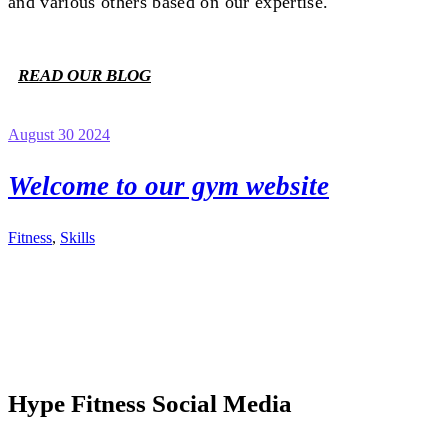
and various others based on our expertise.
READ OUR BLOG
August 30 2024
Welcome to our gym website
Fitness
,
Skills
Hype Fitness Social Media