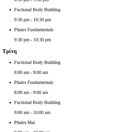
Fuctional Body Building
9:30 pm
-
10:30 pm
Pilates Fundamentals
9:30 pm
-
10:30 pm
Τρίτη
Fuctional Body Building
8:00 am
-
9:00 am
Pilates Fundamentals
8:00 am
-
9:00 am
Fuctional Body Building
9:00 am
-
10:00 am
Pilates Mat