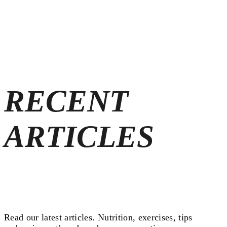
RECENT
ARTICLES
Read our latest articles.
Nutrition, exercises, tips