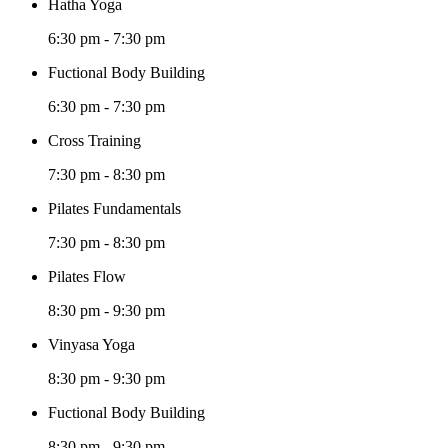
Hatha Yoga
6:30 pm
-
7:30 pm
Fuctional Body Building
6:30 pm
-
7:30 pm
Cross Training
7:30 pm
-
8:30 pm
Pilates Fundamentals
7:30 pm
-
8:30 pm
Pilates Flow
8:30 pm
-
9:30 pm
Vinyasa Yoga
8:30 pm
-
9:30 pm
Fuctional Body Building
8:30 pm
-
9:30 pm