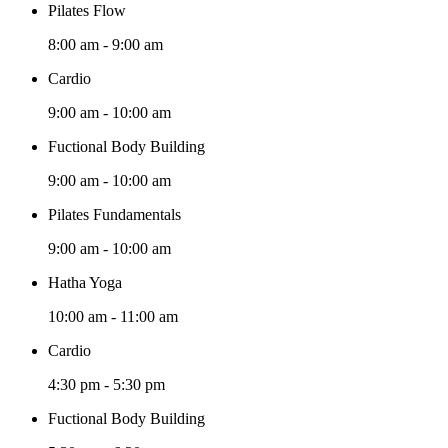
Pilates Flow
8:00 am
-
9:00 am
Cardio
9:00 am
-
10:00 am
Fuctional Body Building
9:00 am
-
10:00 am
Pilates Fundamentals
9:00 am
-
10:00 am
Hatha Yoga
10:00 am
-
11:00 am
Cardio
4:30 pm
-
5:30 pm
Fuctional Body Building