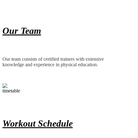
Our Team
Our team consists of certified trainers with extensive
knowledge and experience in physical education.
Workout Schedule