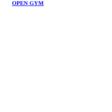
OPEN GYM
WORKOUT
SCHEDULE