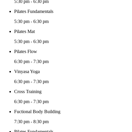
5:30 pm
-
6:30 pm
Pilates Fundamentals
5:30 pm
-
6:30 pm
Pilates Mat
5:30 pm
-
6:30 pm
Pilates Flow
6:30 pm
-
7:30 pm
Vinyasa Yoga
6:30 pm
-
7:30 pm
Cross Training
6:30 pm
-
7:30 pm
Fuctional Body Building
7:30 pm
-
8:30 pm
Pilates Fundamentals