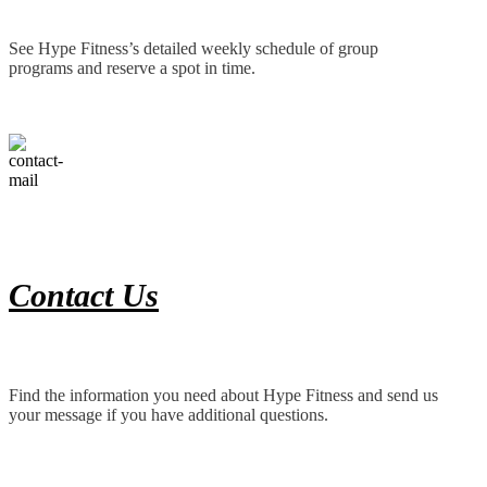
See Hype Fitness’s detailed weekly schedule of group
programs and reserve a spot in time.
Contact Us
Find the information you need about Hype Fitness and send us
your message if you have additional questions.