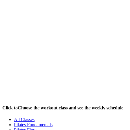
Yoga Shala / Pilates
Studio / Fitness Zone
Click to
Choose the workout class and see the weekly schedule
All Classes
Pilates Fundamentals
Pilates Flow