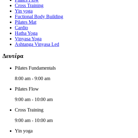
Cross Training
Yin yoga
Fuctional Body Building
Pilates Mat
Cardio
Hatha Yoga
Vinyasa Yoga
Ashtanga Vinyasa Led
Δευτέρα
Pilates Fundamentals
8:00 am
-
9:00 am
Pilates Flow
9:00 am
-
10:00 am
Cross Training
9:00 am
-
10:00 am
Yin yoga