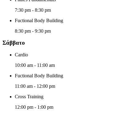
7:30 pm
-
8:30 pm
Fuctional Body Building
8:30 pm
-
9:30 pm
Σάββατο
Cardio
10:00 am
-
11:00 am
Fuctional Body Building
11:00 am
-
12:00 pm
Cross Training
12:00 pm
-
1:00 pm