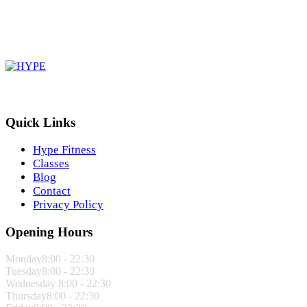
Quick Links
Hype Fitness
Classes
Blog
Contact
Privacy Policy
Opening Hours
Monday
8:00 - 22:30
Tuesday
8:00 - 22:30
Wednesday
8:00 - 22:30
Thursday
8:00 - 22:30