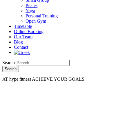
Small Group
Pilates
Yoga
Personal Training
Open Gym
Timetable
Online Booking
Our Team
Blog
Contact
Search
AT
hype fitness
ACHIEVE YOUR GOALS
Fitness Zone