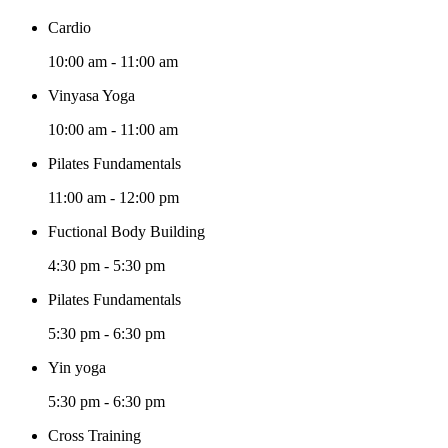
Cardio
10:00 am
-
11:00 am
Vinyasa Yoga
10:00 am
-
11:00 am
Pilates Fundamentals
11:00 am
-
12:00 pm
Fuctional Body Building
4:30 pm
-
5:30 pm
Pilates Fundamentals
5:30 pm
-
6:30 pm
Yin yoga
5:30 pm
-
6:30 pm
Cross Training