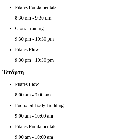
Pilates Fundamentals
8:30 pm
-
9:30 pm
Cross Training
9:30 pm
-
10:30 pm
Pilates Flow
9:30 pm
-
10:30 pm
Τετάρτη
Pilates Flow
8:00 am
-
9:00 am
Fuctional Body Building
9:00 am
-
10:00 am
Pilates Fundamentals
9:00 am
-
10:00 am