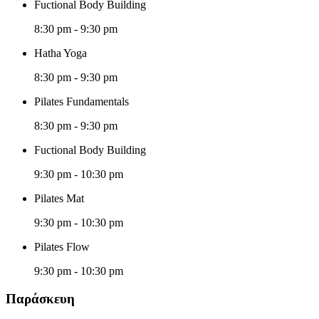
Fuctional Body Building
8:30 pm
-
9:30 pm
Hatha Yoga
8:30 pm
-
9:30 pm
Pilates Fundamentals
8:30 pm
-
9:30 pm
Fuctional Body Building
9:30 pm
-
10:30 pm
Pilates Mat
9:30 pm
-
10:30 pm
Pilates Flow
9:30 pm
-
10:30 pm
Παράσκευη