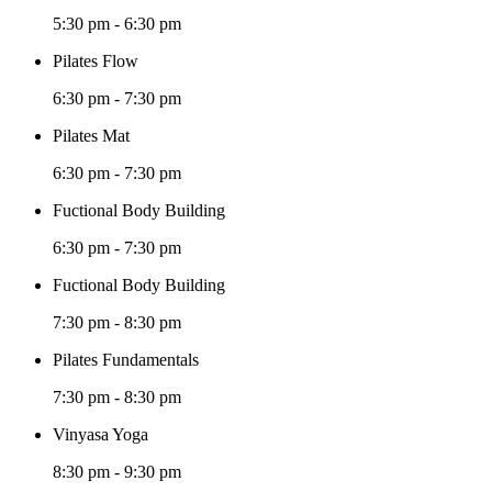
5:30 pm
-
6:30 pm
Pilates Flow
6:30 pm
-
7:30 pm
Pilates Mat
6:30 pm
-
7:30 pm
Fuctional Body Building
6:30 pm
-
7:30 pm
Fuctional Body Building
7:30 pm
-
8:30 pm
Pilates Fundamentals
7:30 pm
-
8:30 pm
Vinyasa Yoga
8:30 pm
-
9:30 pm