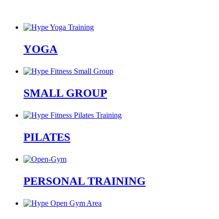
YOGA
SMALL GROUP
PILATES
PERSONAL TRAINING