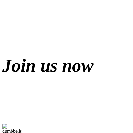
Join us now