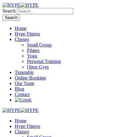
Search
Home
Hype Fitness
Classes
Small Group
Pilates
Yoga
Personal Training
Open Gym
Timetable
Online Booking
Our Team
Blog
Contact
Home
Hype Fitness
Classes