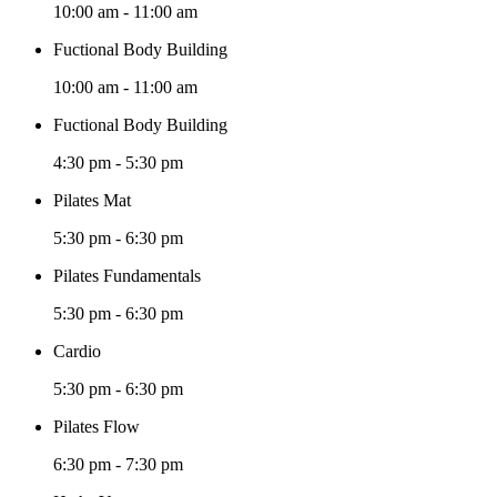
10:00 am
-
11:00 am
Fuctional Body Building
10:00 am
-
11:00 am
Fuctional Body Building
4:30 pm
-
5:30 pm
Pilates Mat
5:30 pm
-
6:30 pm
Pilates Fundamentals
5:30 pm
-
6:30 pm
Cardio
5:30 pm
-
6:30 pm
Pilates Flow
6:30 pm
-
7:30 pm