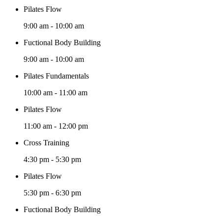
Pilates Flow
9:00 am
-
10:00 am
Fuctional Body Building
9:00 am
-
10:00 am
Pilates Fundamentals
10:00 am
-
11:00 am
Pilates Flow
11:00 am
-
12:00 pm
Cross Training
4:30 pm
-
5:30 pm
Pilates Flow
5:30 pm
-
6:30 pm
Fuctional Body Building